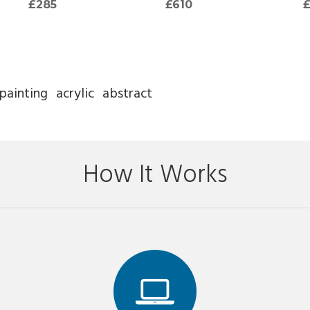
£285
£610
painting
acrylic
abstract
How It Works