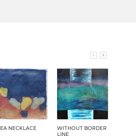
SEA NECKLACE
WITHOUT BORDER
UNDE
LINE
BUBBL