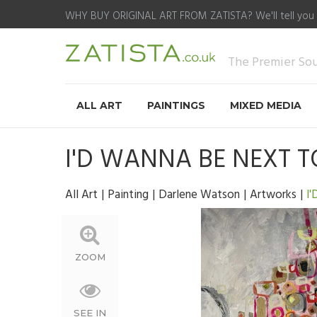
WHY BUY ORIGINAL ART FROM ZATISTA?
We'll tell you
The Premier Sour
ALL ART
PAINTINGS
MIXED MEDIA
I'D WANNA BE NEXT 
All Art
Painting
Darlene Watson
Artworks
I
ZOOM
SEE IN