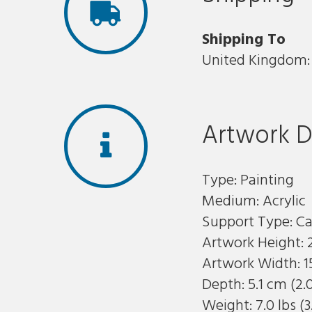
Shipping To
United Kingdom: 
Artwork D
Type: Painting
Medium: Acrylic
Support Type: C
Artwork Height: 
Artwork Width: 1
Depth: 5.1 cm (2.
Weight: 7.0 lbs (3