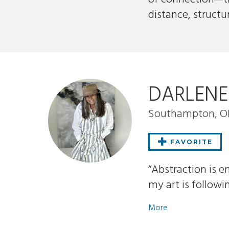
distance, structu
DARLEN
Southampton, 
FAVORITE
“Abstraction is e
my art is followi
More