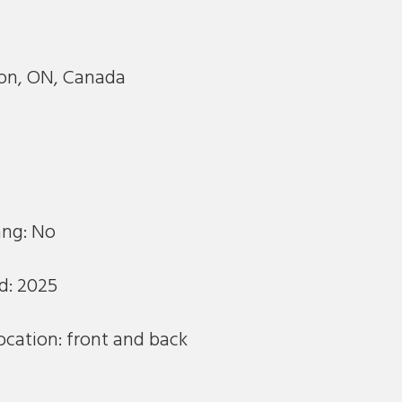
m
n, ON, Canada
ang: No
d: 2025
ocation: front and back