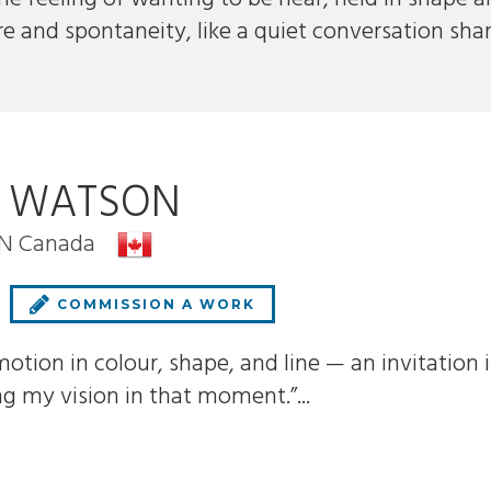
re and spontaneity, like a quiet conversation sha
E WATSON
ON Canada
COMMISSION A WORK
motion in colour, shape, and line — an invitation in
ng my vision in that moment.”...