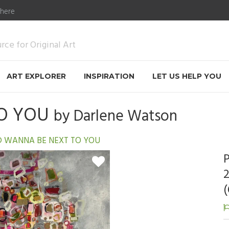
 here
ce for Original Art
ART EXPLORER
INSPIRATION
LET US HELP YOU
TO YOU
by
Darlene Watson
'D WANNA BE NEXT TO YOU
P
2
(