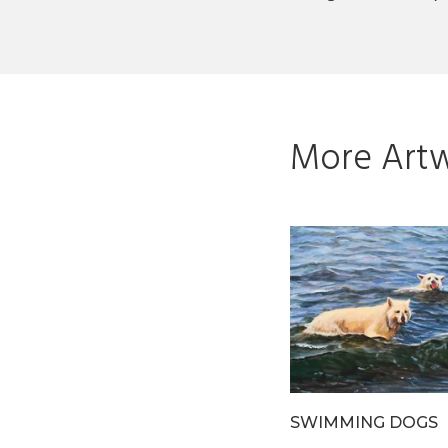
More Artw
N THE
BAISER INSPIRANT
SWIMMING DOGS