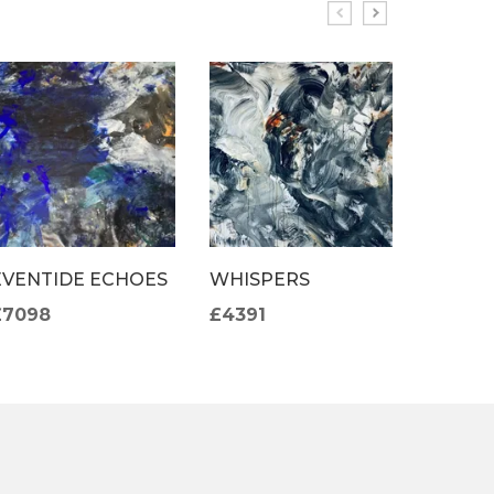
EVENTIDE ECHOES
WHISPERS
LE JAR
DE MO
£7098
£4391
£3941