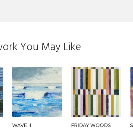
ork You May Like
WAVE III
FRIDAY WOODS