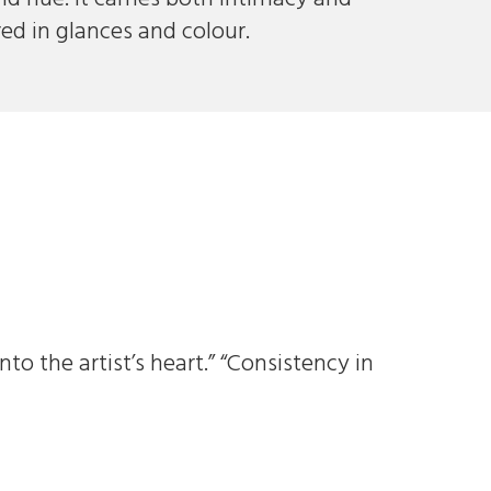
red in glances and colour.
to the artist’s heart.” “Consistency in