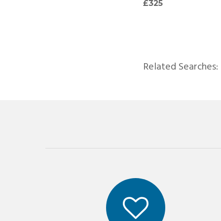
£957
£325
Related Searches: