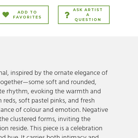
ASK ARTIST
ADD TO
A
FAVORITES
QUESTION
nal, inspired by the ornate elegance of
e together—some soft and rounded,
ate rhythm, evoking the warmth and
reds, soft pastel pinks, and fresh
 dance of colour and emotion. Negative
the clustered forms, inviting the
 reside. This piece is a celebration
d hue. It carries both intimacy and