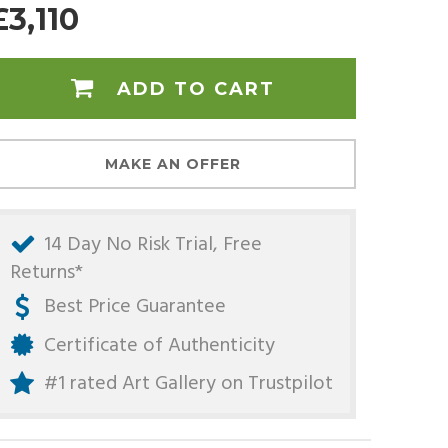
£3,110
ADD TO CART
MAKE AN OFFER
14 Day No Risk Trial, Free
Returns*
Best Price Guarantee
Certificate of Authenticity
#1 rated Art Gallery on
Trustpilot