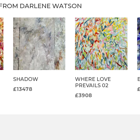
FROM DARLENE WATSON
SHADOW
WHERE LOVE
PREVAILS 02
£13478
£3908