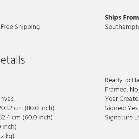
Ships Fro
Free Shipping!
Southampto
etails
Ready to H
Framed: No
anvas
Year Create
203.2 cm (80.0 inch)
Signed: Yes
52.4 cm (60.0 inch)
Signature L
0 inch)
.2 kg)