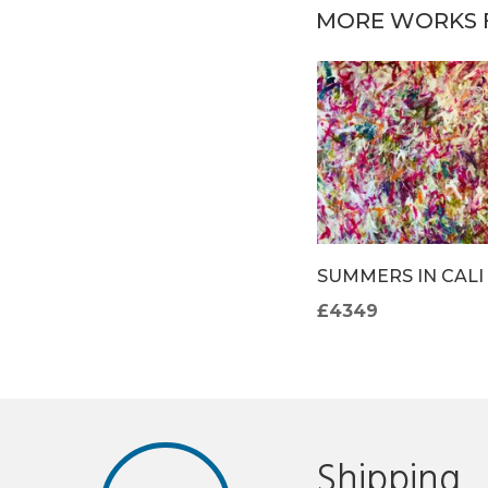
MORE WORKS 
OM
THE DEEPEST OF
SUMMERS IN CALI
T
BLUE
£4349
£4271
Shipping