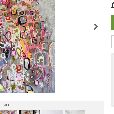
1
of 10