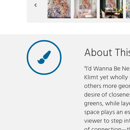
About Thi
“I’d Wanna Be Nex
Klimt yet wholly
others more geo
desire of closene
greens, while la
space plays an es
viewer to step i
of connection—the