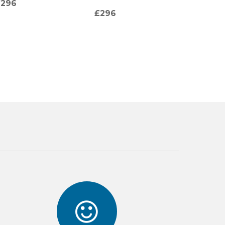
£296
(TURQ
£296
£125