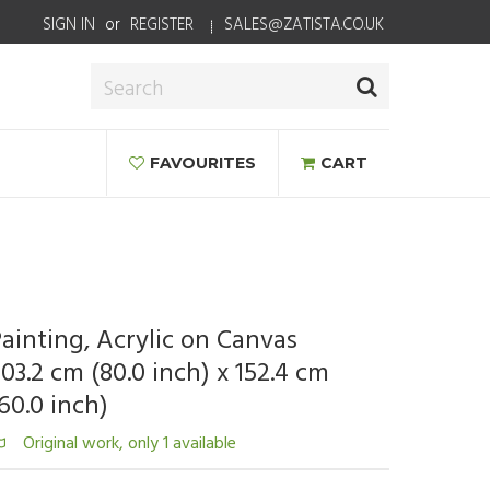
SIGN IN
or
REGISTER
SALES@ZATISTA.CO.UK
FAVOURITES
CART
ainting, Acrylic on Canvas
03.2 cm (80.0 inch) x 152.4 cm
60.0 inch)
Original work, only 1 available