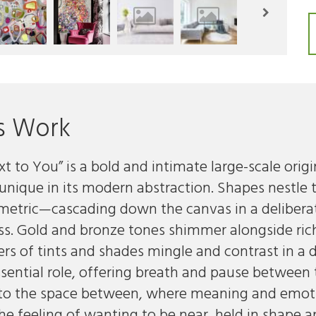
s Work
t to You” is a bold and intimate large-scale origi
 unique in its modern abstraction. Shapes nestl
metric—cascading down the canvas in a deliber
ss. Gold and bronze tones shimmer alongside rich 
yers of tints and shades mingle and contrast in a
sential role, offering breath and pause between 
nto the space between, where meaning and emotion
 feeling of wanting to be near, held in shape an