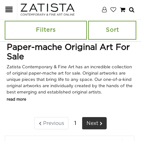
Filters
Sort
Paper-mache Original Art For
Sale
Zatista Contemporary & Fine Art has an incredible collection
of original paper-mache art for sale. Original artworks are
unique pieces that bring life to any space. Our one-of-a-kind
original artworks are individually created by the hands of the
best emerging and established original artists.
read more
Previous
1
Next