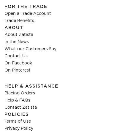
FOR THE TRADE
Open a Trade Account
Trade Benefits
ABOUT
About Zatista
In the News
What our Customers Say
Contact Us
On Facebook
On Pinterest
HELP & ASSISTANCE
Placing Orders
Help & FAQs
Contact Zatista
POLICIES
Terms of Use
Privacy Policy