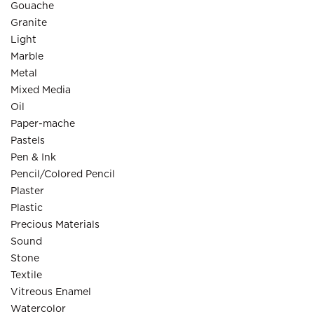
Gouache
Granite
Light
Marble
Metal
Mixed Media
Oil
Paper-mache
Pastels
Pen & Ink
Pencil/Colored Pencil
Plaster
Plastic
Precious Materials
Sound
Stone
Textile
Vitreous Enamel
Watercolor