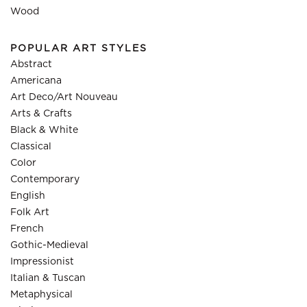
Wood
POPULAR ART STYLES
Abstract
Americana
Art Deco/Art Nouveau
Arts & Crafts
Black & White
Classical
Color
Contemporary
English
Folk Art
French
Gothic-Medieval
Impressionist
Italian & Tuscan
Metaphysical