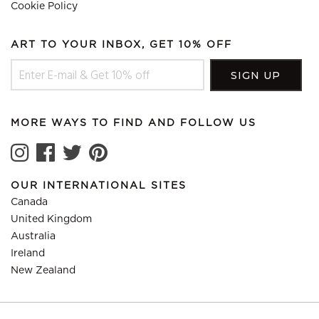
Cookie Policy
ART TO YOUR INBOX, GET 10% OFF
MORE WAYS TO FIND AND FOLLOW US
OUR INTERNATIONAL SITES
Canada
United Kingdom
Australia
Ireland
New Zealand