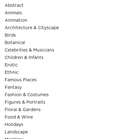
Abstract
Animals
Animation
Architecture & Cityscape
Birds
Botanical
Celebrities & Musicians
Children & Infants
Erotic
Ethnic
Famous Places
Fantasy
Fashion & Costumes
Figures & Portraits
Floral & Gardens
Food & Wine
Holidays
Landscape