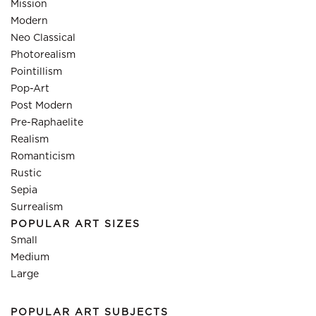
Mission
Modern
Neo Classical
Photorealism
Pointillism
Pop-Art
Post Modern
Pre-Raphaelite
Realism
Romanticism
Rustic
Sepia
Surrealism
POPULAR ART SIZES
Small
Medium
Large
POPULAR ART SUBJECTS