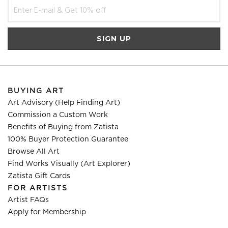
BUYING ART
Art Advisory (Help Finding Art)
Commission a Custom Work
Benefits of Buying from Zatista
100% Buyer Protection Guarantee
Browse All Art
Find Works Visually (Art Explorer)
Zatista Gift Cards
FOR ARTISTS
Artist FAQs
Apply for Membership