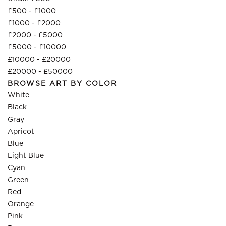
£500 - £1000
£1000 - £2000
£2000 - £5000
£5000 - £10000
£10000 - £20000
£20000 - £50000
BROWSE ART BY COLOR
White
Black
Gray
Apricot
Blue
Light Blue
Cyan
Green
Red
Orange
Pink