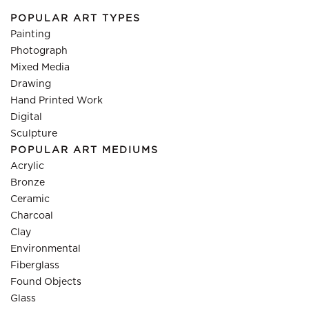
POPULAR ART TYPES
Painting
Photograph
Mixed Media
Drawing
Hand Printed Work
Digital
Sculpture
POPULAR ART MEDIUMS
Acrylic
Bronze
Ceramic
Charcoal
Clay
Environmental
Fiberglass
Found Objects
Glass