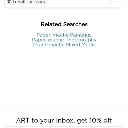
Related Searches
Paper-mache Paintings
Paper-mache Photographs
Paper-mache Mixed Media
ART to your inbox, get 10% off