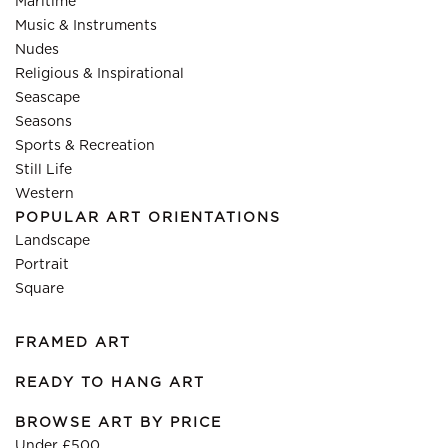
Maritime
Music & Instruments
Nudes
Religious & Inspirational
Seascape
Seasons
Sports & Recreation
Still Life
Western
POPULAR ART ORIENTATIONS
Landscape
Portrait
Square
FRAMED ART
READY TO HANG ART
BROWSE ART BY PRICE
Under £500