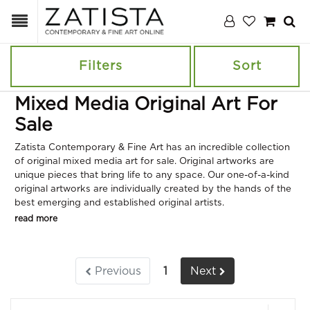
Filters
Sort
Mixed Media Original Art For
Sale
Zatista Contemporary & Fine Art has an incredible collection
of original mixed media art for sale. Original artworks are
unique pieces that bring life to any space. Our one-of-a-kind
original artworks are individually created by the hands of the
best emerging and established original artists.
read more
Previous
1
Next