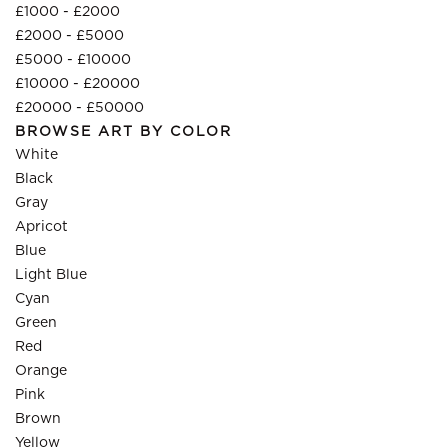
£1000 - £2000
£2000 - £5000
£5000 - £10000
£10000 - £20000
£20000 - £50000
BROWSE ART BY COLOR
White
Black
Gray
Apricot
Blue
Light Blue
Cyan
Green
Red
Orange
Pink
Brown
Yellow