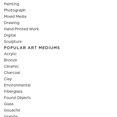
Painting
Photograph
Mixed Media
Drawing
Hand Printed Work
Digital
Sculpture
POPULAR ART MEDIUMS
Acrylic
Bronze
Ceramic
Charcoal
Clay
Environmental
Fiberglass
Found Objects
Glass
Gouache
Granite