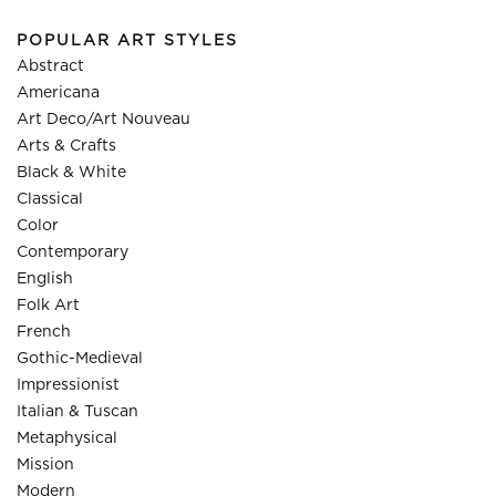
POPULAR ART STYLES
Abstract
Americana
Art Deco/Art Nouveau
Arts & Crafts
Black & White
Classical
Color
Contemporary
English
Folk Art
French
Gothic-Medieval
Impressionist
Italian & Tuscan
Metaphysical
Mission
Modern