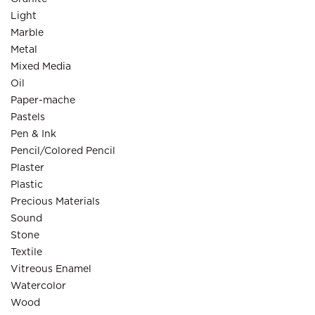
Light
Marble
Metal
Mixed Media
Oil
Paper-mache
Pastels
Pen & Ink
Pencil/Colored Pencil
Plaster
Plastic
Precious Materials
Sound
Stone
Textile
Vitreous Enamel
Watercolor
Wood