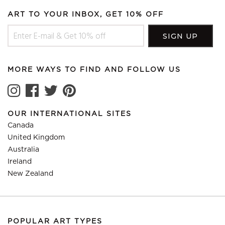
ART TO YOUR INBOX, GET 10% OFF
MORE WAYS TO FIND AND FOLLOW US
OUR INTERNATIONAL SITES
Canada
United Kingdom
Australia
Ireland
New Zealand
POPULAR ART TYPES