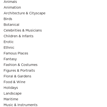
Animals
Animation
Architecture & Cityscape
Birds
Botanical
Celebrities & Musicians
Children & Infants
Erotic
Ethnic
Famous Places
Fantasy
Fashion & Costumes
Figures & Portraits
Floral & Gardens
Food & Wine
Holidays
Landscape
Maritime
Music & Instruments