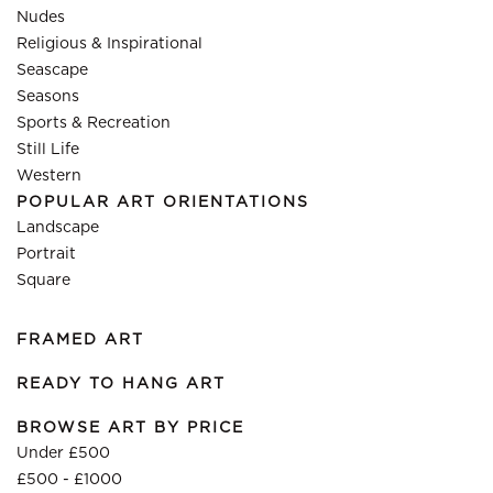
Nudes
Religious & Inspirational
Seascape
Seasons
Sports & Recreation
Still Life
Western
POPULAR ART ORIENTATIONS
Landscape
Portrait
Square
FRAMED ART
READY TO HANG ART
BROWSE ART BY PRICE
Under £500
£500 - £1000