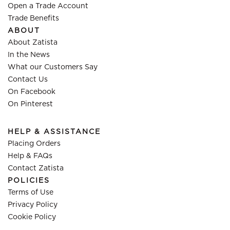
Open a Trade Account
Trade Benefits
ABOUT
About Zatista
In the News
What our Customers Say
Contact Us
On Facebook
On Pinterest
HELP & ASSISTANCE
Placing Orders
Help & FAQs
Contact Zatista
POLICIES
Terms of Use
Privacy Policy
Cookie Policy