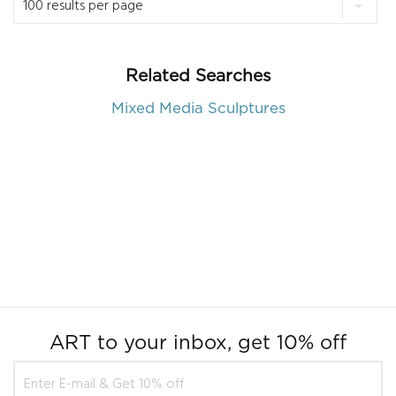
Related Searches
Mixed Media Sculptures
ART to your inbox, get 10% off