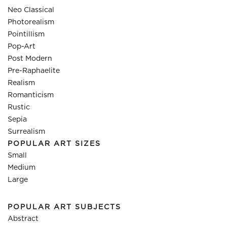
Neo Classical
Photorealism
Pointillism
Pop-Art
Post Modern
Pre-Raphaelite
Realism
Romanticism
Rustic
Sepia
Surrealism
POPULAR ART SIZES
Small
Medium
Large
POPULAR ART SUBJECTS
Abstract