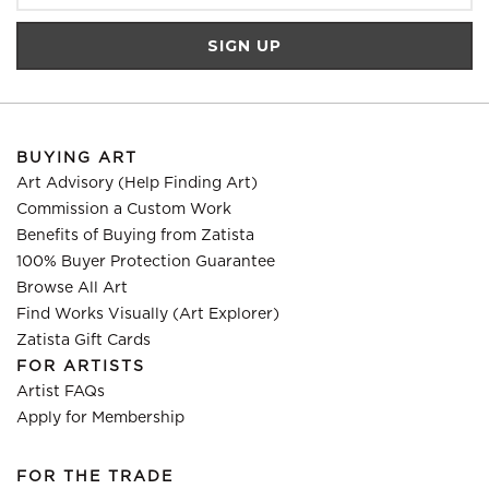
BUYING ART
Art Advisory (Help Finding Art)
Commission a Custom Work
Benefits of Buying from Zatista
100% Buyer Protection Guarantee
Browse All Art
Find Works Visually (Art Explorer)
Zatista Gift Cards
FOR ARTISTS
Artist FAQs
Apply for Membership
FOR THE TRADE