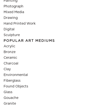
Painting
Photograph
Mixed Media
Drawing
Hand Printed Work
Digital
Sculpture
POPULAR ART MEDIUMS
Acrylic
Bronze
Ceramic
Charcoal
Clay
Environmental
Fiberglass
Found Objects
Glass
Gouache
Granite