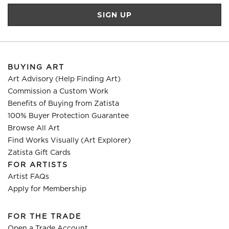
BUYING ART
Art Advisory (Help Finding Art)
Commission a Custom Work
Benefits of Buying from Zatista
100% Buyer Protection Guarantee
Browse All Art
Find Works Visually (Art Explorer)
Zatista Gift Cards
FOR ARTISTS
Artist FAQs
Apply for Membership
FOR THE TRADE
Open a Trade Account