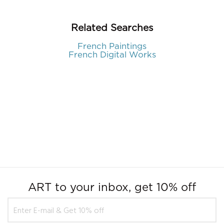
Related Searches
French Paintings
French Digital Works
ART to your inbox, get 10% off