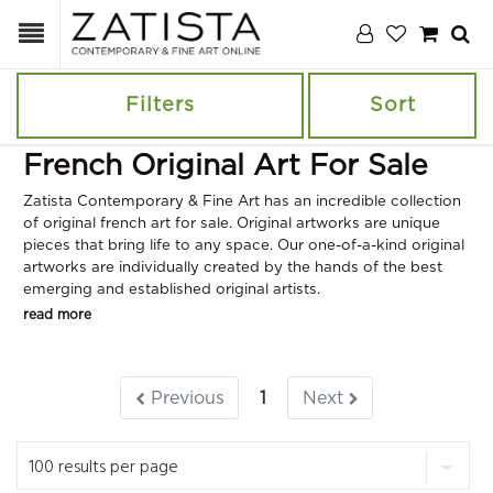
Filters
Sort
French Original Art For Sale
Zatista Contemporary & Fine Art has an incredible collection
of original french art for sale. Original artworks are unique
pieces that bring life to any space. Our one-of-a-kind original
artworks are individually created by the hands of the best
emerging and established original artists.
read more
Previous
1
Next