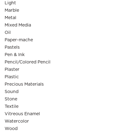
Light
Marble
Metal
Mixed Media
Oil
Paper-mache
Pastels
Pen & Ink
Pencil/Colored Pencil
Plaster
Plastic
Precious Materials
Sound
Stone
Textile
Vitreous Enamel
Watercolor
Wood