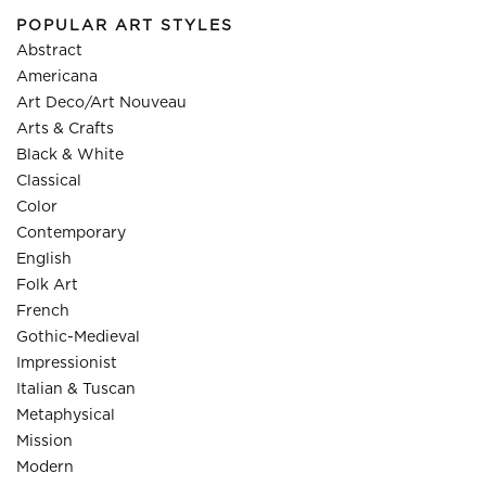
POPULAR ART STYLES
Abstract
Americana
Art Deco/Art Nouveau
Arts & Crafts
Black & White
Classical
Color
Contemporary
English
Folk Art
French
Gothic-Medieval
Impressionist
Italian & Tuscan
Metaphysical
Mission
Modern