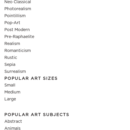
Neo Classical
Photorealism
Pointillism
Pop-Art
Post Modern
Pre-Raphaelite
Realism
Romanticism
Rustic
Sepia
Surrealism
POPULAR ART SIZES
Small
Medium
Large
POPULAR ART SUBJECTS
Abstract
Animals