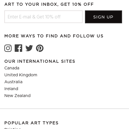
ART TO YOUR INBOX, GET 10% OFF
MORE WAYS TO FIND AND FOLLOW US
OUR INTERNATIONAL SITES
Canada
United Kingdom
Australia
Ireland
New Zealand
POPULAR ART TYPES