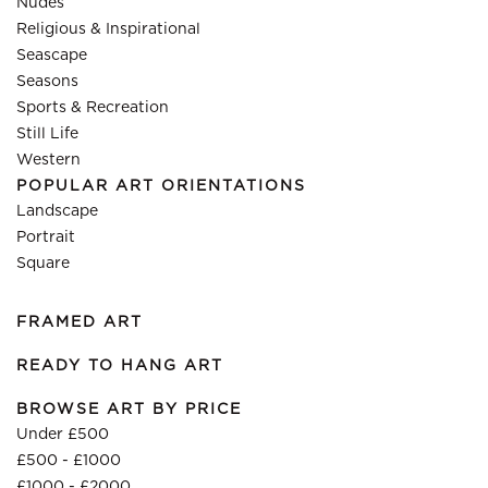
Nudes
Religious & Inspirational
Seascape
Seasons
Sports & Recreation
Still Life
Western
POPULAR ART ORIENTATIONS
Landscape
Portrait
Square
FRAMED ART
READY TO HANG ART
BROWSE ART BY PRICE
Under £500
£500 - £1000
£1000 - £2000