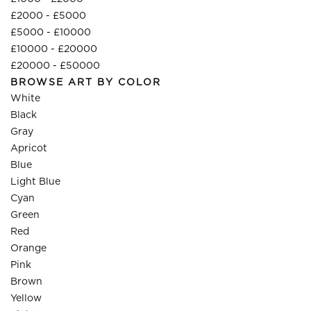
£2000 - £5000
£5000 - £10000
£10000 - £20000
£20000 - £50000
BROWSE ART BY COLOR
White
Black
Gray
Apricot
Blue
Light Blue
Cyan
Green
Red
Orange
Pink
Brown
Yellow