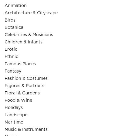
Animation
Architecture & Cityscape
Birds
Botanical
Celebrities & Musicians
Children & Infants
Erotic
Ethnic
Famous Places
Fantasy
Fashion & Costumes
Figures & Portraits
Floral & Gardens
Food & Wine
Holidays
Landscape
Maritime
Music & Instruments