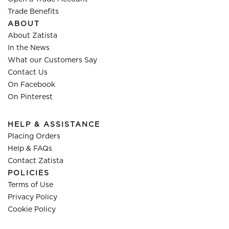
Trade Benefits
ABOUT
About Zatista
In the News
What our Customers Say
Contact Us
On Facebook
On Pinterest
HELP & ASSISTANCE
Placing Orders
Help & FAQs
Contact Zatista
POLICIES
Terms of Use
Privacy Policy
Cookie Policy