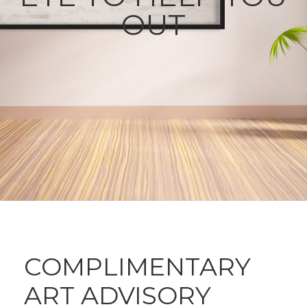
OUT
COMPLIMENTARY
ART ADVISORY