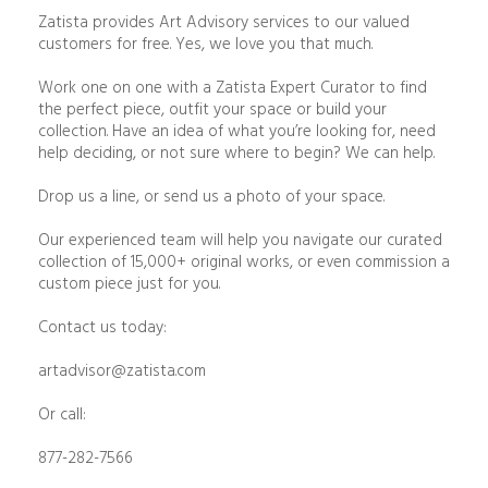
Zatista provides Art Advisory services to our valued
customers for free. Yes, we love you that much.
Work one on one with a Zatista Expert Curator to find
the perfect piece, outfit your space or build your
collection. Have an idea of what you’re looking for, need
help deciding, or not sure where to begin? We can help.
Drop us a line, or send us a photo of your space.
Our experienced team will help you navigate our curated
collection of 15,000+ original works, or even commission a
custom piece just for you.
Contact us today:
artadvisor@zatista.com
Or call:
877-282-7566