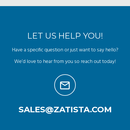
LET US HELP YOU!
Have a specific question or just want to say hello?
We’d love to hear from you so reach out today!
SALES@ZATISTA.COM