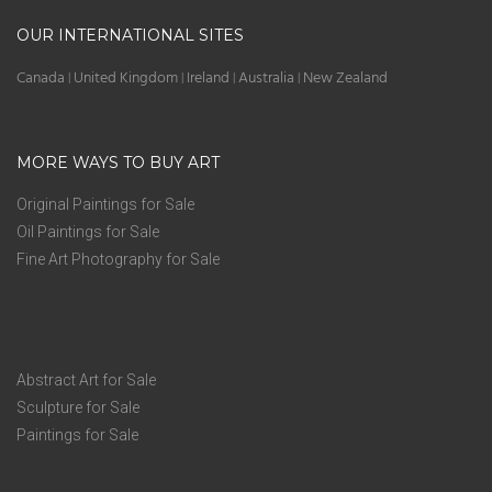
OUR INTERNATIONAL SITES
Canada
United Kingdom
Ireland
Australia
New Zealand
|
|
|
|
MORE WAYS TO BUY ART
Original Paintings for Sale
Oil Paintings for Sale
Fine Art Photography for Sale
Abstract Art for Sale
Sculpture for Sale
Paintings for Sale