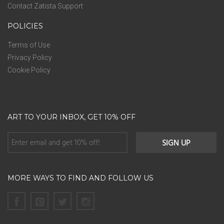
Contact Zatista Support
POLICIES
Terms of Use
Privacy Policy
Cookie Policy
ART TO YOUR INBOX, GET 10% OFF
MORE WAYS TO FIND AND FOLLOW US