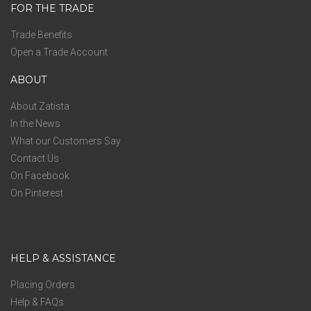
FOR THE TRADE
Trade Benefits
Open a Trade Account
ABOUT
About Zatista
In the News
What our Customers Say
Contact Us
On Facebook
On Pinterest
HELP & ASSISTANCE
Placing Orders
Help & FAQs