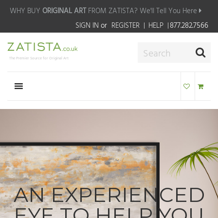
WHY BUY
ORIGINAL ART
FROM ZATISTA?
We'll Tell You Here
SIGN IN
or
REGISTER
HELP
877.282.7566
The Premier Source for Original Art
AN EXPERIENCED
EYE TO HELP YOU