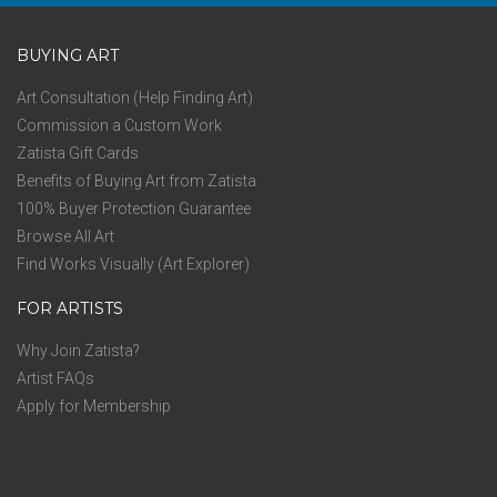
BUYING ART
Art Consultation (Help Finding Art)
Commission a Custom Work
Zatista Gift Cards
Benefits of Buying Art from Zatista
100% Buyer Protection Guarantee
Browse All Art
Find Works Visually (Art Explorer)
FOR ARTISTS
Why Join Zatista?
Artist FAQs
Apply for Membership