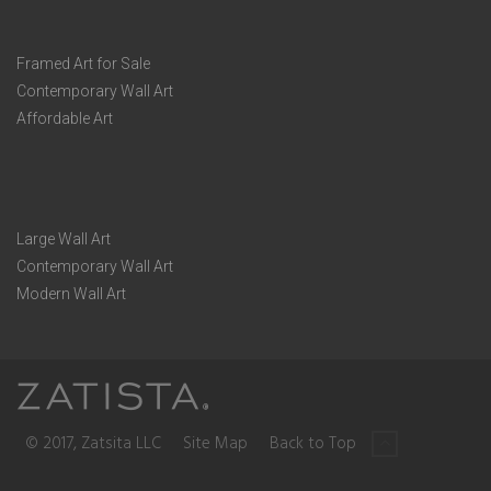
Framed Art for Sale
Contemporary Wall Art
Affordable Art
Large Wall Art
Contemporary Wall Art
Modern Wall Art
© 2017, Zatsita LLC
Site Map
Back to Top