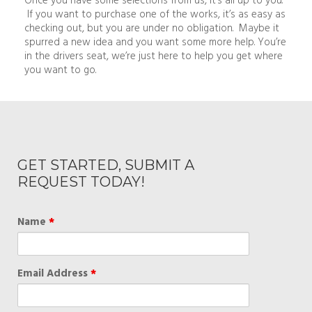
If you want to purchase one of the works, it’s as easy as
checking out, but you are under no obligation. Maybe it
spurred a new idea and you want some more help. You’re
in the drivers seat, we’re just here to help you get where
you want to go.
GET STARTED, SUBMIT A
REQUEST TODAY!
Name
*
Email Address
*