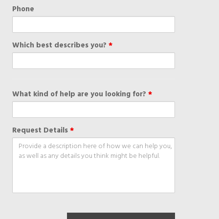
Phone
Which best describes you?
*
What kind of help are you looking for?
*
Request Details
*
recaptch