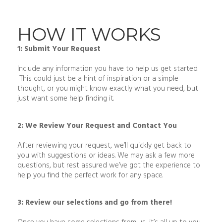
HOW IT WORKS
1: Submit Your Request
Include any information you have to help us get started.
This could just be a hint of inspiration or a simple
thought, or you might know exactly what you need, but
just want some help finding it.
2: We Review Your Request and Contact You
After reviewing your request, we’ll quickly get back to
you with suggestions or ideas. We may ask a few more
questions, but rest assured we’ve got the experience to
help you find the perfect work for any space.
3: Review our selections and go from there!
Once you have some selections from us, it’s all up to you.