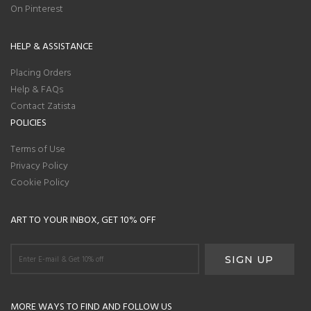
On Pinterest
HELP & ASSISTANCE
Placing Orders
Help & FAQs
Contact Zatista
POLICIES
Terms of Use
Privacy Policy
Cookie Policy
ART TO YOUR INBOX, GET 10% OFF
MORE WAYS TO FIND AND FOLLOW US