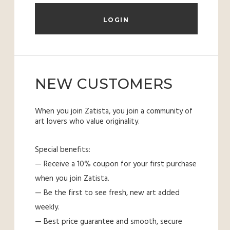
NEW CUSTOMERS
When you join Zatista, you join a community of
art lovers who value originality.
Special benefits:
— Receive a 10% coupon for your first purchase
when you join Zatista.
— Be the first to see fresh, new art added
weekly.
— Best price guarantee and smooth, secure