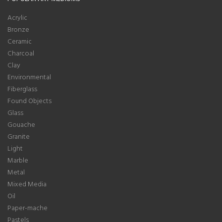
Acrylic
Bronze
Ceramic
Charcoal
Clay
Environmental
Fiberglass
Found Objects
Glass
Gouache
Granite
Light
Marble
Metal
Mixed Media
Oil
Paper-mache
Pastels