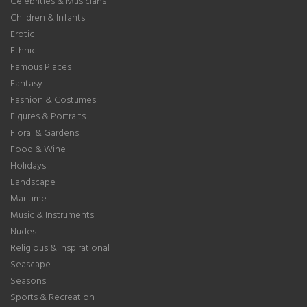
Celebrities & Musicians
Children & Infants
Erotic
Ethnic
Famous Places
Fantasy
Fashion & Costumes
Figures & Portraits
Floral & Gardens
Food & Wine
Holidays
Landscape
Maritime
Music & Instruments
Nudes
Religious & Inspirational
Seascape
Seasons
Sports & Recreation