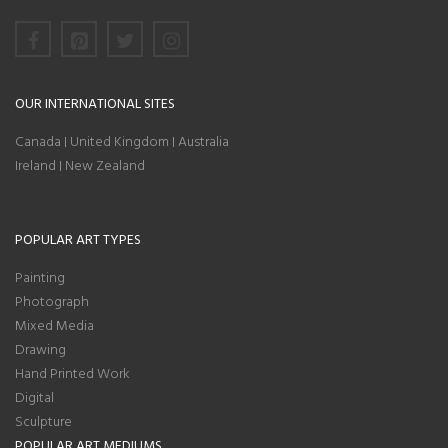
OUR INTERNATIONAL SITES
Canada
United Kingdom
Australia
|
|
Ireland
New Zealand
|
POPULAR ART TYPES
Painting
Photograph
Mixed Media
Drawing
Hand Printed Work
Digital
Sculpture
POPULAR ART MEDIUMS