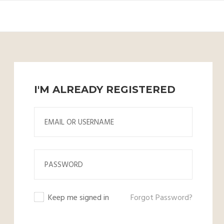
I'M ALREADY REGISTERED
Keep me signed in
Forgot Password?