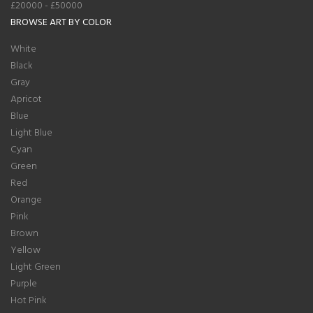
£20000 - £50000
BROWSE ART BY COLOR
White
Black
Gray
Apricot
Blue
Light Blue
Cyan
Green
Red
Orange
Pink
Brown
Yellow
Light Green
Purple
Hot Pink