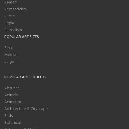
Realism
Romanticism
Rustic
Sepia
Surrealism
POPULAR ART SIZES
Small
Medium
Large
POPULAR ART SUBJECTS
Abstract
Animals
Animation
Architecture & Cityscape
Birds
Botanical