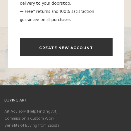
delivery to your doorstop.
— Free* returns and 100% satisfaction
guarantee on all purchases.
CREATE NEW ACCOUNT
BUYING ART
Art Advisory (Help Finding Art)
Commission a Custom Work
Benefits of Buying from Zatista