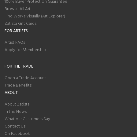
100% Buyer Protection Guarantee
Browse All Art
Find Works Visually (Art Explorer)
Zatista Gift Cards
FOR ARTISTS
Artist FAQs
Apply for Membership
FOR THE TRADE
Open a Trade Account
Trade Benefits
ABOUT
About Zatista
In the News
What our Customers Say
Contact Us
On Facebook