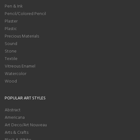
Pen & Ink
Pencil/Colored Pencil
Plaster
Plastic
Precious Materials
Sound
Stone
Textile
Vitreous Enamel
Watercolor
Wood
POPULAR ART STYLES
Abstract
Americana
Art Deco/Art Nouveau
Arts & Crafts
Black & White