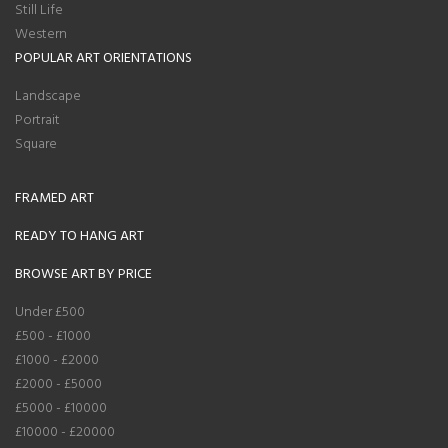
Still Life
Western
POPULAR ART ORIENTATIONS
Landscape
Portrait
Square
FRAMED ART
READY TO HANG ART
BROWSE ART BY PRICE
Under £500
£500 - £1000
£1000 - £2000
£2000 - £5000
£5000 - £10000
£10000 - £20000