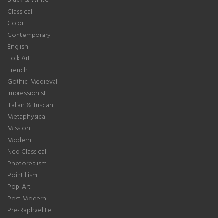
Classical
Color
Contemporary
English
Folk Art
French
Gothic-Medieval
Impressionist
Italian & Tuscan
Metaphysical
Mission
Modern
Neo Classical
Photorealism
Pointillism
Pop-Art
Post Modern
Pre-Raphaelite