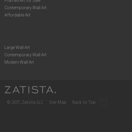
Framed Art for Sale
Contemporary Wall Art
Affordable Art
Large Wall Art
Contemporary Wall Art
Modern Wall Art
© 2017, Zatsita LLC
Site Map
Back to Top