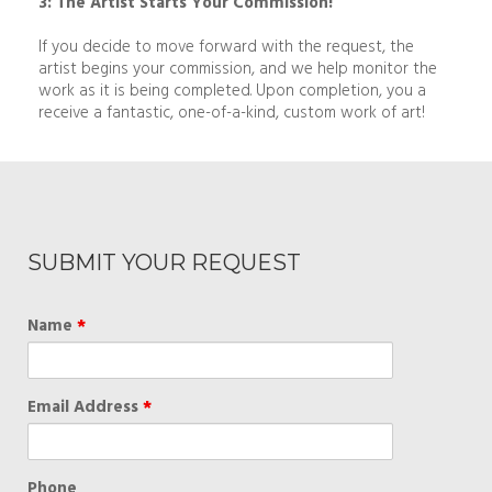
3: The Artist Starts Your Commission!
If you decide to move forward with the request, the
artist begins your commission, and we help monitor the
work as it is being completed. Upon completion, you a
receive a fantastic, one-of-a-kind, custom work of art!
SUBMIT YOUR REQUEST
Name
*
Email Address
*
Phone