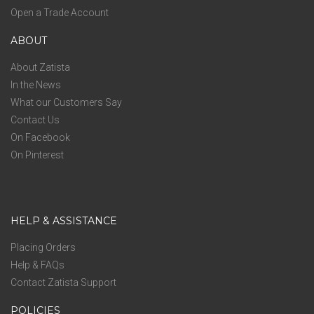
Open a Trade Account
ABOUT
About Zatista
In the News
What our Customers Say
Contact Us
On Facebook
On Pinterest
HELP & ASSISTANCE
Placing Orders
Help & FAQs
Contact Zatista Support
POLICIES