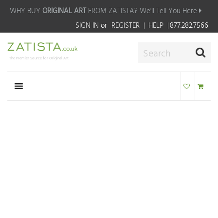
WHY BUY
ORIGINAL ART
FROM ZATISTA?
We'll Tell You Here
SIGN IN
or
REGISTER
HELP
877.282.7566
The Premier Source for Original Art