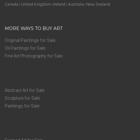
Canada
United Kingdom
Ireland
Australia
New Zealand
|
|
|
|
MORE WAYS TO BUY ART
Original Paintings for Sale
Oil Paintings for Sale
Fine Art Photography for Sale
Abstract Art for Sale
Sculpture for Sale
Paintings for Sale