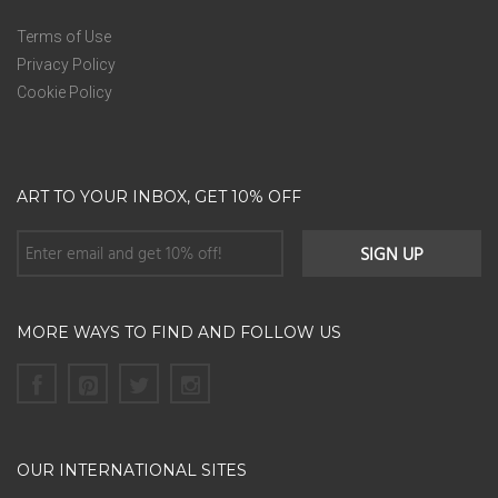
Terms of Use
Privacy Policy
Cookie Policy
ART TO YOUR INBOX, GET 10% OFF
MORE WAYS TO FIND AND FOLLOW US
OUR INTERNATIONAL SITES