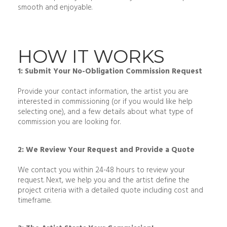
smooth and enjoyable.
HOW IT WORKS
1: Submit Your No-Obligation Commission Request
Provide your contact information, the artist you are
interested in commissioning (or if you would like help
selecting one), and a few details about what type of
commission you are looking for.
2: We Review Your Request and Provide a Quote
We contact you within 24-48 hours to review your
request. Next, we help you and the artist define the
project criteria with a detailed quote including cost and
timeframe.