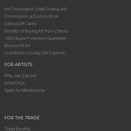
Art Consultation (Help Finding Art)
Commission a Custom Work
Zatista Gift Cards
Benefits of Buying Art from Zatista
100% Buyer Protection Guarantee
Browse All Art
Find Works Visually (Art Explorer)
FOR ARTISTS
Why Join Zatista?
Artist FAQs
Apply for Membership
FOR THE TRADE
Trade Benefits