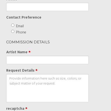
Contact Preference
Email
Phone
COMMISSION DETAILS
Artist Name
*
Request Details
*
recaptcha
*