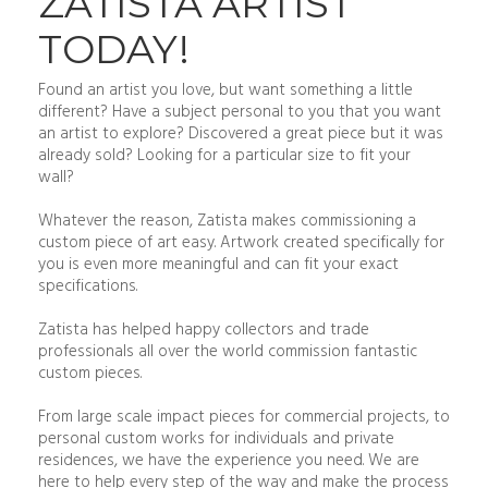
ZATISTA ARTIST
TODAY!
Found an artist you love, but want something a little
different? Have a subject personal to you that you want
an artist to explore? Discovered a great piece but it was
already sold? Looking for a particular size to fit your
wall?
Whatever the reason, Zatista makes commissioning a
custom piece of art easy. Artwork created specifically for
you is even more meaningful and can fit your exact
specifications.
Zatista has helped happy collectors and trade
professionals all over the world commission fantastic
custom pieces.
From large scale impact pieces for commercial projects, to
personal custom works for individuals and private
residences, we have the experience you need. We are
here to help every step of the way and make the process