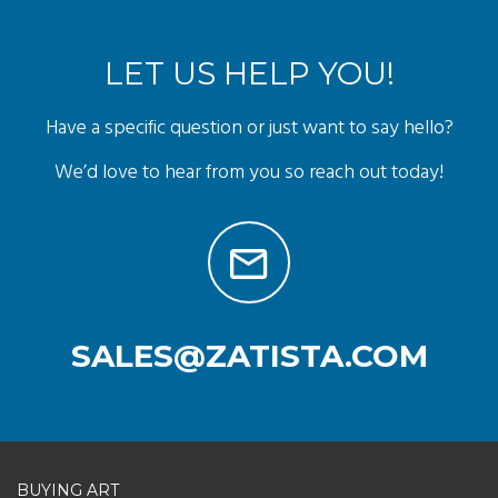
LET US HELP YOU!
Have a specific question or just want to say hello?
We’d love to hear from you so reach out today!
SALES@ZATISTA.COM
BUYING ART