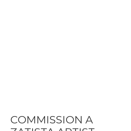
A CUSTOM WORK
JUST FOR YOU
COMMISSION A