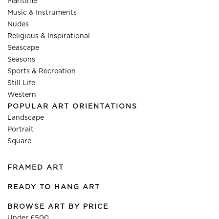
Maritime
Music & Instruments
Nudes
Religious & Inspirational
Seascape
Seasons
Sports & Recreation
Still Life
Western
POPULAR ART ORIENTATIONS
Landscape
Portrait
Square
FRAMED ART
READY TO HANG ART
BROWSE ART BY PRICE
Under £500