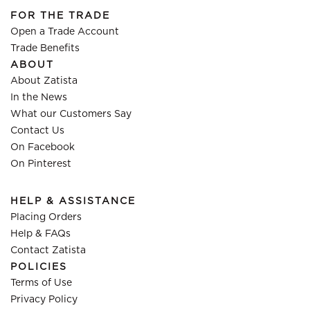
FOR THE TRADE
Open a Trade Account
Trade Benefits
ABOUT
About Zatista
In the News
What our Customers Say
Contact Us
On Facebook
On Pinterest
HELP & ASSISTANCE
Placing Orders
Help & FAQs
Contact Zatista
POLICIES
Terms of Use
Privacy Policy