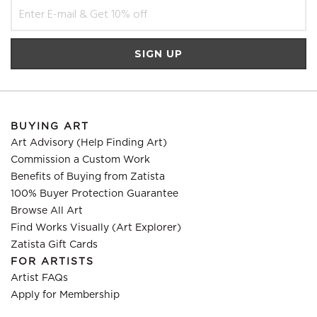
BUYING ART
Art Advisory (Help Finding Art)
Commission a Custom Work
Benefits of Buying from Zatista
100% Buyer Protection Guarantee
Browse All Art
Find Works Visually (Art Explorer)
Zatista Gift Cards
FOR ARTISTS
Artist FAQs
Apply for Membership