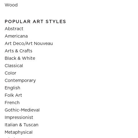
Wood
POPULAR ART STYLES
Abstract
Americana
Art Deco/Art Nouveau
Arts & Crafts
Black & White
Classical
Color
Contemporary
English
Folk Art
French
Gothic-Medieval
Impressionist
Italian & Tuscan
Metaphysical