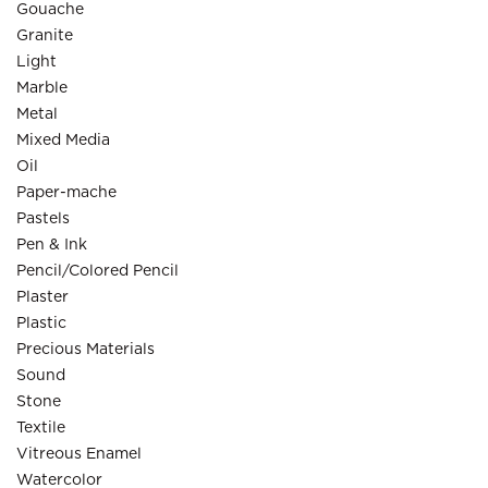
Gouache
Granite
Light
Marble
Metal
Mixed Media
Oil
Paper-mache
Pastels
Pen & Ink
Pencil/Colored Pencil
Plaster
Plastic
Precious Materials
Sound
Stone
Textile
Vitreous Enamel
Watercolor