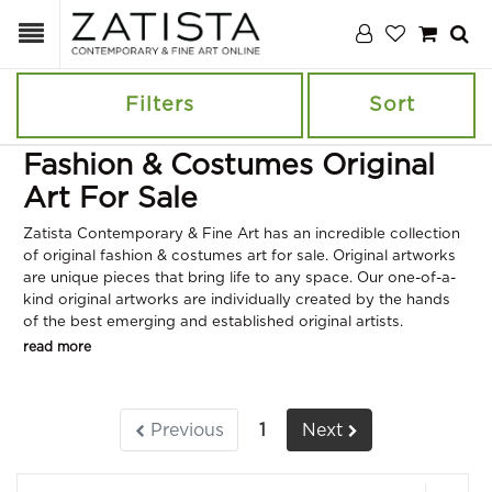
Filters
Sort
Fashion & Costumes Original
Art For Sale
Zatista Contemporary & Fine Art has an incredible collection
of original fashion & costumes art for sale. Original artworks
are unique pieces that bring life to any space. Our one-of-a-
kind original artworks are individually created by the hands
of the best emerging and established original artists.
read more
Previous
1
Next