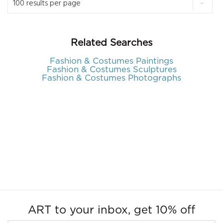
Related Searches
Fashion & Costumes Paintings
Fashion & Costumes Sculptures
Fashion & Costumes Photographs
ART to your inbox, get 10% off