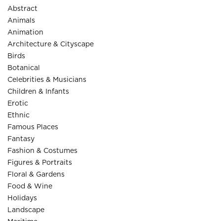
Abstract
Animals
Animation
Architecture & Cityscape
Birds
Botanical
Celebrities & Musicians
Children & Infants
Erotic
Ethnic
Famous Places
Fantasy
Fashion & Costumes
Figures & Portraits
Floral & Gardens
Food & Wine
Holidays
Landscape