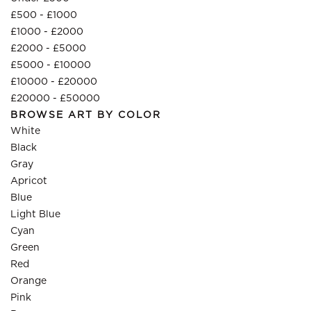
£500 - £1000
£1000 - £2000
£2000 - £5000
£5000 - £10000
£10000 - £20000
£20000 - £50000
BROWSE ART BY COLOR
White
Black
Gray
Apricot
Blue
Light Blue
Cyan
Green
Red
Orange
Pink