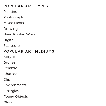
POPULAR ART TYPES
Painting
Photograph
Mixed Media
Drawing
Hand Printed Work
Digital
Sculpture
POPULAR ART MEDIUMS
Acrylic
Bronze
Ceramic
Charcoal
Clay
Environmental
Fiberglass
Found Objects
Glass