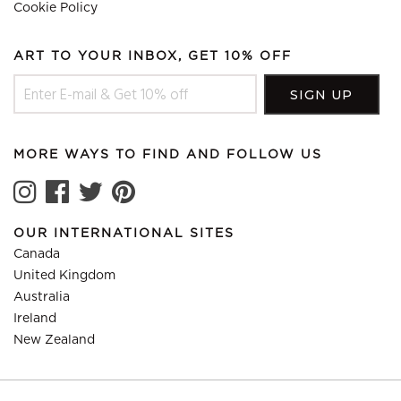
Cookie Policy
ART TO YOUR INBOX, GET 10% OFF
MORE WAYS TO FIND AND FOLLOW US
OUR INTERNATIONAL SITES
Canada
United Kingdom
Australia
Ireland
New Zealand