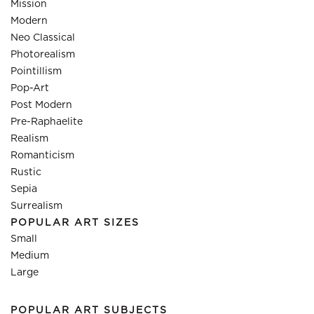
Mission
Modern
Neo Classical
Photorealism
Pointillism
Pop-Art
Post Modern
Pre-Raphaelite
Realism
Romanticism
Rustic
Sepia
Surrealism
POPULAR ART SIZES
Small
Medium
Large
POPULAR ART SUBJECTS