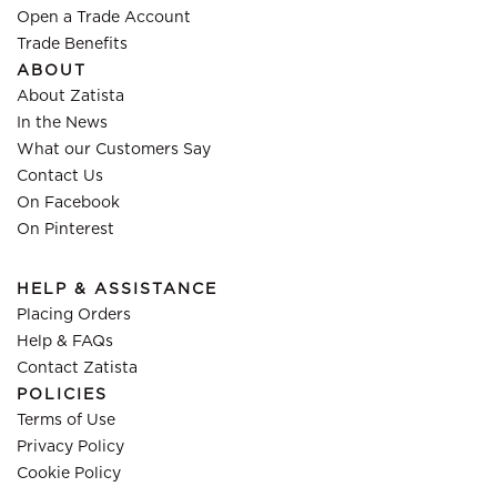
Open a Trade Account
Trade Benefits
ABOUT
About Zatista
In the News
What our Customers Say
Contact Us
On Facebook
On Pinterest
HELP & ASSISTANCE
Placing Orders
Help & FAQs
Contact Zatista
POLICIES
Terms of Use
Privacy Policy
Cookie Policy