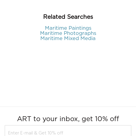
Related Searches
Maritime Paintings
Maritime Photographs
Maritime Mixed Media
ART to your inbox, get 10% off