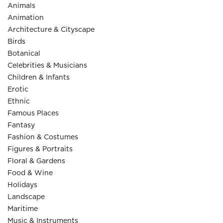
Animals
Animation
Architecture & Cityscape
Birds
Botanical
Celebrities & Musicians
Children & Infants
Erotic
Ethnic
Famous Places
Fantasy
Fashion & Costumes
Figures & Portraits
Floral & Gardens
Food & Wine
Holidays
Landscape
Maritime
Music & Instruments