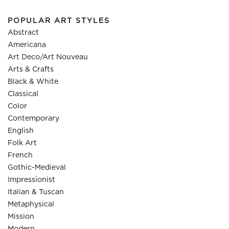
POPULAR ART STYLES
Abstract
Americana
Art Deco/Art Nouveau
Arts & Crafts
Black & White
Classical
Color
Contemporary
English
Folk Art
French
Gothic-Medieval
Impressionist
Italian & Tuscan
Metaphysical
Mission