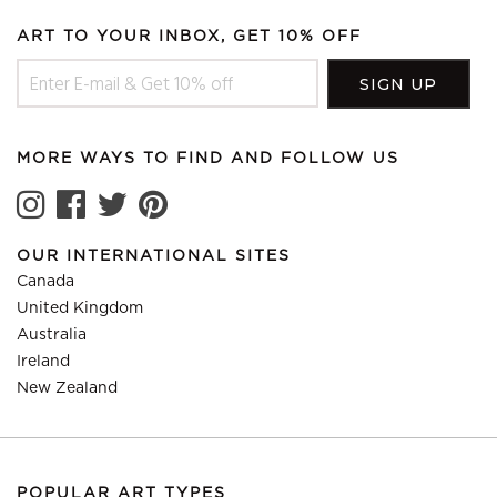
ART TO YOUR INBOX, GET 10% OFF
MORE WAYS TO FIND AND FOLLOW US
OUR INTERNATIONAL SITES
Canada
United Kingdom
Australia
Ireland
New Zealand
POPULAR ART TYPES