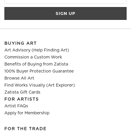
BUYING ART
Art Advisory (Help Finding Art)
Commission a Custom Work
Benefits of Buying from Zatista
100% Buyer Protection Guarantee
Browse All Art
Find Works Visually (Art Explorer)
Zatista Gift Cards
FOR ARTISTS
Artist FAQs
Apply for Membership
FOR THE TRADE