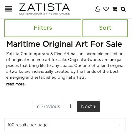
Filters
Sort
Maritime Original Art For Sale
Zatista Contemporary & Fine Art has an incredible collection
of original maritime art for sale. Original artworks are unique
pieces that bring life to any space. Our one-of-a-kind original
artworks are individually created by the hands of the best
emerging and established original artists.
read more
Previous
1
Next