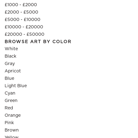
£1000 - £2000
£2000 - £5000
£5000 - £10000
£10000 - £20000
£20000 - £50000
BROWSE ART BY COLOR
White
Black
Gray
Apricot
Blue
Light Blue
Cyan
Green
Red
Orange
Pink
Brown
Yellow