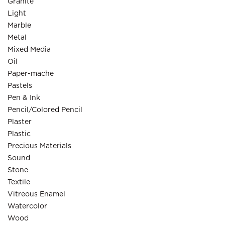
Granite
Light
Marble
Metal
Mixed Media
Oil
Paper-mache
Pastels
Pen & Ink
Pencil/Colored Pencil
Plaster
Plastic
Precious Materials
Sound
Stone
Textile
Vitreous Enamel
Watercolor
Wood