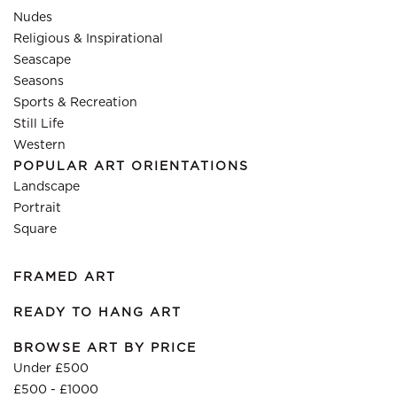
Nudes
Religious & Inspirational
Seascape
Seasons
Sports & Recreation
Still Life
Western
POPULAR ART ORIENTATIONS
Landscape
Portrait
Square
FRAMED ART
READY TO HANG ART
BROWSE ART BY PRICE
Under £500
£500 - £1000