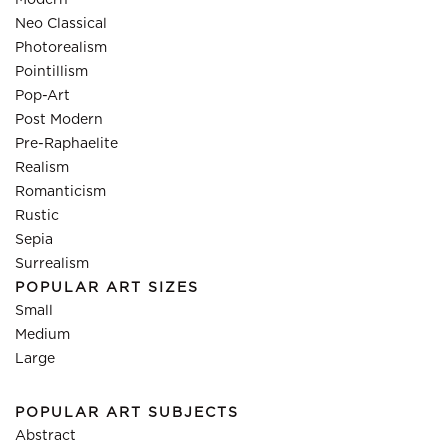
Modern
Neo Classical
Photorealism
Pointillism
Pop-Art
Post Modern
Pre-Raphaelite
Realism
Romanticism
Rustic
Sepia
Surrealism
POPULAR ART SIZES
Small
Medium
Large
POPULAR ART SUBJECTS
Abstract