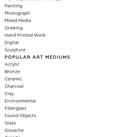
Painting
Photograph
Mixed Media
Drawing
Hand Printed Work
Digital
Sculpture
POPULAR ART MEDIUMS
Acrylic
Bronze
Ceramic
Charcoal
Clay
Environmental
Fiberglass
Found Objects
Glass
Gouache