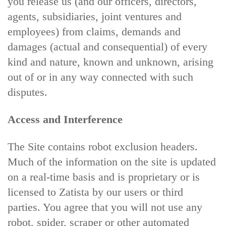
you release us (and our officers, directors,
agents, subsidiaries, joint ventures and
employees) from claims, demands and
damages (actual and consequential) of every
kind and nature, known and unknown, arising
out of or in any way connected with such
disputes.
Access and Interference
The Site contains robot exclusion headers.
Much of the information on the site is updated
on a real-time basis and is proprietary or is
licensed to Zatista by our users or third
parties. You agree that you will not use any
robot, spider, scraper or other automated