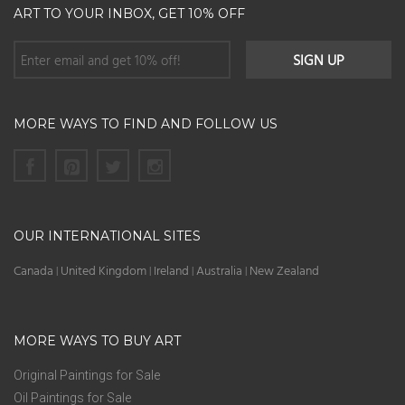
ART TO YOUR INBOX, GET 10% OFF
MORE WAYS TO FIND AND FOLLOW US
OUR INTERNATIONAL SITES
Canada
United Kingdom
Ireland
Australia
New Zealand
|
|
|
|
MORE WAYS TO BUY ART
Original Paintings for Sale
Oil Paintings for Sale