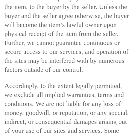
the item, to the buyer by the seller. Unless the
buyer and the seller agree otherwise, the buyer
will become the item’s lawful owner upon
physical receipt of the item from the seller.
Further, we cannot guarantee continuous or
secure access to our services, and operation of
the sites may be interfered with by numerous
factors outside of our control.
Accordingly, to the extent legally permitted,
we exclude all implied warranties, terms and
conditions. We are not liable for any loss of
money, goodwill, or reputation, or any special,
indirect, or consequential damages arising out
of your use of our sites and services. Some