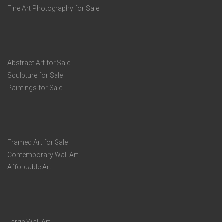
Fine Art Photography for Sale
Abstract Art for Sale
Sculpture for Sale
Paintings for Sale
Framed Art for Sale
Contemporary Wall Art
Affordable Art
Large Wall Art