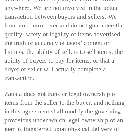
anywhere. We are not involved in the actual
transaction between buyers and sellers. We
have no control over and do not guarantee the
quality, safety or legality of items advertised,
the truth or accuracy of users’ content or
listings, the ability of sellers to sell items, the
ability of buyers to pay for items, or that a
buyer or seller will actually complete a
transaction.
Zatista does not transfer legal ownership of
items from the seller to the buyer, and nothing
in this agreement shall modify the governing
provisions under which legal ownership of an
item is transferred upon physical delivery of