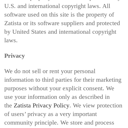
U.S. and international copyright laws. All
software used on this site is the property of
Zatista or its software suppliers and protected
by United States and international copyright
laws.
Privacy
We do not sell or rent your personal
information to third parties for their marketing
purposes without your explicit consent. We
use your information only as described in
the
Zatista Privacy Policy
. We view protection
of users’ privacy as a very important
community principle. We store and process