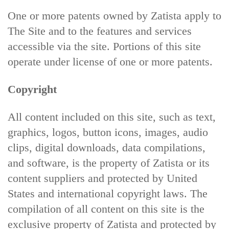
One or more patents owned by Zatista apply to
The Site and to the features and services
accessible via the site. Portions of this site
operate under license of one or more patents.
Copyright
All content included on this site, such as text,
graphics, logos, button icons, images, audio
clips, digital downloads, data compilations,
and software, is the property of Zatista or its
content suppliers and protected by United
States and international copyright laws. The
compilation of all content on this site is the
exclusive property of Zatista and protected by