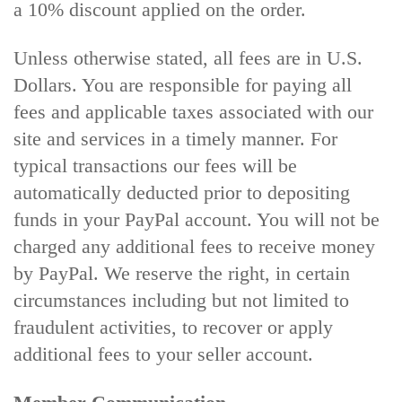
a 10% discount applied on the order.
Unless otherwise stated, all fees are in U.S.
Dollars. You are responsible for paying all
fees and applicable taxes associated with our
site and services in a timely manner. For
typical transactions our fees will be
automatically deducted prior to depositing
funds in your PayPal account. You will not be
charged any additional fees to receive money
by PayPal. We reserve the right, in certain
circumstances including but not limited to
fraudulent activities, to recover or apply
additional fees to your seller account.