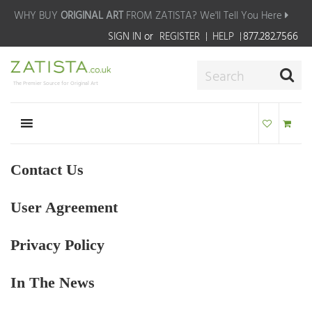
WHY BUY
ORIGINAL ART
FROM ZATISTA?
We'll Tell You Here
SIGN IN
or
REGISTER
HELP
877.282.7566
The Premier Source for Original Art
Contact Us
User Agreement
Privacy Policy
In The News