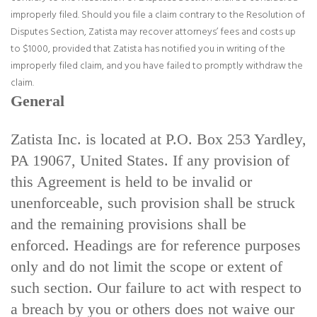
improperly filed. Should you file a claim contrary to the Resolution of
Disputes Section, Zatista may recover attorneys’ fees and costs up
to $1000, provided that Zatista has notified you in writing of the
improperly filed claim, and you have failed to promptly withdraw the
claim.
General
Zatista Inc. is located at P.O. Box 253 Yardley,
PA 19067, United States. If any provision of
this Agreement is held to be invalid or
unenforceable, such provision shall be struck
and the remaining provisions shall be
enforced. Headings are for reference purposes
only and do not limit the scope or extent of
such section. Our failure to act with respect to
a breach by you or others does not waive our