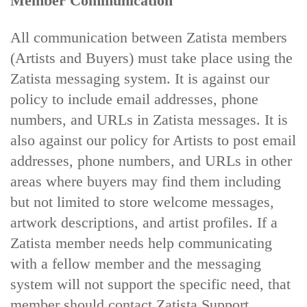
Member Communication
All communication between Zatista members
(Artists and Buyers) must take place using the
Zatista messaging system. It is against our
policy to include email addresses, phone
numbers, and URLs in Zatista messages. It is
also against our policy for Artists to post email
addresses, phone numbers, and URLs in other
areas where buyers may find them including
but not limited to store welcome messages,
artwork descriptions, and artist profiles. If a
Zatista member needs help communicating
with a fellow member and the messaging
system will not support the specific need, that
member should contact Zatista Support