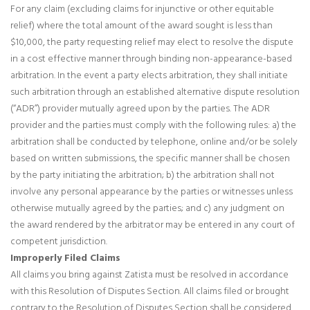
For any claim (excluding claims for injunctive or other equitable
relief) where the total amount of the award sought is less than
$10,000, the party requesting relief may elect to resolve the dispute
in a cost effective manner through binding non-appearance-based
arbitration. In the event a party elects arbitration, they shall initiate
such arbitration through an established alternative dispute resolution
(“ADR”) provider mutually agreed upon by the parties. The ADR
provider and the parties must comply with the following rules: a) the
arbitration shall be conducted by telephone, online and/or be solely
based on written submissions, the specific manner shall be chosen
by the party initiating the arbitration; b) the arbitration shall not
involve any personal appearance by the parties or witnesses unless
otherwise mutually agreed by the parties; and c) any judgment on
the award rendered by the arbitrator may be entered in any court of
competent jurisdiction.
Improperly Filed Claims
All claims you bring against Zatista must be resolved in accordance
with this Resolution of Disputes Section. All claims filed or brought
contrary to the Resolution of Disputes Section shall be considered