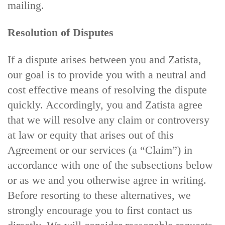
mailing.
Resolution of Disputes
If a dispute arises between you and Zatista,
our goal is to provide you with a neutral and
cost effective means of resolving the dispute
quickly. Accordingly, you and Zatista agree
that we will resolve any claim or controversy
at law or equity that arises out of this
Agreement or our services (a “Claim”) in
accordance with one of the subsections below
or as we and you otherwise agree in writing.
Before resorting to these alternatives, we
strongly encourage you to first contact us