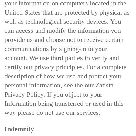
your information on computers located in the
United States that are protected by physical as
well as technological security devices. You
can access and modify the information you
provide us and choose not to receive certain
communications by signing-in to your
account. We use third parties to verify and
certify our privacy principles. For a complete
description of how we use and protect your
personal information, see the our Zatista
Privacy Policy. If you object to your
Information being transferred or used in this
way please do not use our services.
Indemnity