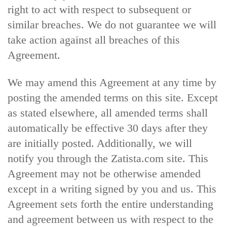
right to act with respect to subsequent or
similar breaches. We do not guarantee we will
take action against all breaches of this
Agreement.
We may amend this Agreement at any time by
posting the amended terms on this site. Except
as stated elsewhere, all amended terms shall
automatically be effective 30 days after they
are initially posted. Additionally, we will
notify you through the Zatista.com site. This
Agreement may not be otherwise amended
except in a writing signed by you and us. This
Agreement sets forth the entire understanding
and agreement between us with respect to the