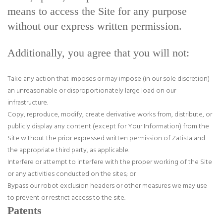
means to access the Site for any purpose
without our express written permission.
Additionally, you agree that you will not:
Take any action that imposes or may impose (in our sole discretion)
an unreasonable or disproportionately large load on our
infrastructure.
Copy, reproduce, modify, create derivative works from, distribute, or
publicly display any content (except for Your Information) from the
Site without the prior expressed written permission of Zatista and
the appropriate third party, as applicable.
Interfere or attempt to interfere with the proper working of the Site
or any activities conducted on the sites; or
Bypass our robot exclusion headers or other measures we may use
to prevent or restrict access to the site.
Patents