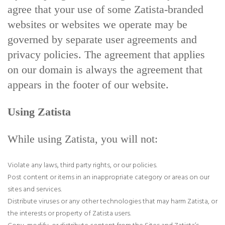
agree that your use of some Zatista-branded
websites or websites we operate may be
governed by separate user agreements and
privacy policies. The agreement that applies
on our domain is always the agreement that
appears in the footer of our website.
Using Zatista
While using Zatista, you will not:
Violate any laws, third party rights, or our policies.
Post content or items in an inappropriate category or areas on our
sites and services.
Distribute viruses or any other technologies that may harm Zatista, or
the interests or property of Zatista users.
Copy, modify, or distribute content from the Sites and Zatista’s