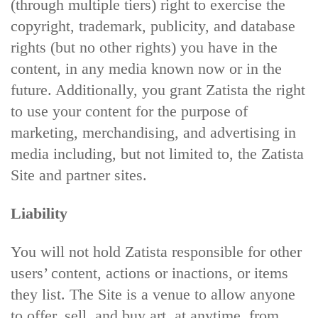
(through multiple tiers) right to exercise the
copyright, trademark, publicity, and database
rights (but no other rights) you have in the
content, in any media known now or in the
future. Additionally, you grant Zatista the right
to use your content for the purpose of
marketing, merchandising, and advertising in
media including, but not limited to, the Zatista
Site and partner sites.
Liability
You will not hold Zatista responsible for other
users’ content, actions or inactions, or items
they list. The Site is a venue to allow anyone
to offer, sell, and buy art, at anytime, from