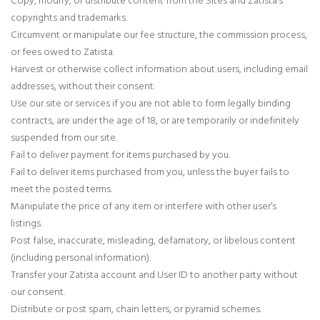
copyrights and trademarks.
Circumvent or manipulate our fee structure, the commission process,
or fees owed to Zatista.
Harvest or otherwise collect information about users, including email
addresses, without their consent.
Use our site or services if you are not able to form legally binding
contracts, are under the age of 18, or are temporarily or indefinitely
suspended from our site.
Fail to deliver payment for items purchased by you.
Fail to deliver items purchased from you, unless the buyer fails to
meet the posted terms.
Manipulate the price of any item or interfere with other user’s
listings.
Post false, inaccurate, misleading, defamatory, or libelous content
(including personal information).
Transfer your Zatista account and User ID to another party without
our consent.
Distribute or post spam, chain letters, or pyramid schemes.