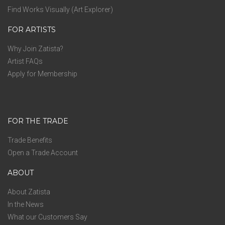
Find Works Visually (Art Explorer)
FOR ARTISTS
Why Join Zatista?
Artist FAQs
Apply for Membership
FOR THE TRADE
Trade Benefits
Open a Trade Account
ABOUT
About Zatista
In the News
What our Customers Say