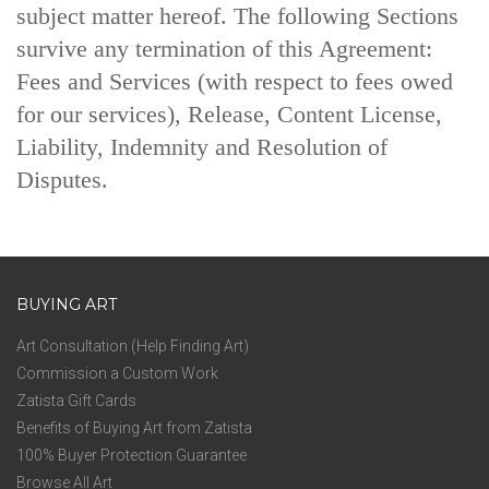
subject matter hereof. The following Sections
survive any termination of this Agreement:
Fees and Services (with respect to fees owed
for our services), Release, Content License,
Liability, Indemnity and Resolution of
Disputes.
BUYING ART
Art Consultation (Help Finding Art)
Commission a Custom Work
Zatista Gift Cards
Benefits of Buying Art from Zatista
100% Buyer Protection Guarantee
Browse All Art