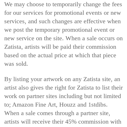
We may choose to temporarily change the fees
for our services for promotional events or new
services, and such changes are effective when
we post the temporary promotional event or
new service on the site.
When a sale occurs on
Zatista, artists will be paid their commission
based on the actual price at which that piece
was sold.
By listing your artwork on any Zatista site, an
artist also gives the right for Zatista to list their
work on partner sites including but not limited
to; Amazon Fine Art, Houzz and 1stdibs.
When a sale comes through a partner site,
artists will receive their 45% commission with