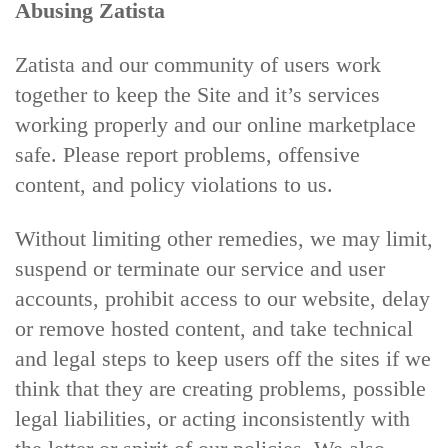
Abusing Zatista
Zatista and our community of users work
together to keep the Site and it’s services
working properly and our online marketplace
safe. Please report problems, offensive
content, and policy violations to us.
Without limiting other remedies, we may limit,
suspend or terminate our service and user
accounts, prohibit access to our website, delay
or remove hosted content, and take technical
and legal steps to keep users off the sites if we
think that they are creating problems, possible
legal liabilities, or acting inconsistently with