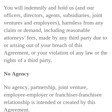
You will indemnify and hold us (and our
officers, directors, agents, subsidiaries, joint
ventures and employees), harmless from any
claim or demand, including reasonable
attorneys’ fees, made by any third party due to
or arising out of your breach of this
Agreement, or your violation of any law or the
rights of a third party.
No Agency
No agency, partnership, joint venture,
employee-employer or franchiser-franchisee
relationship is intended or created by this
Agreement.