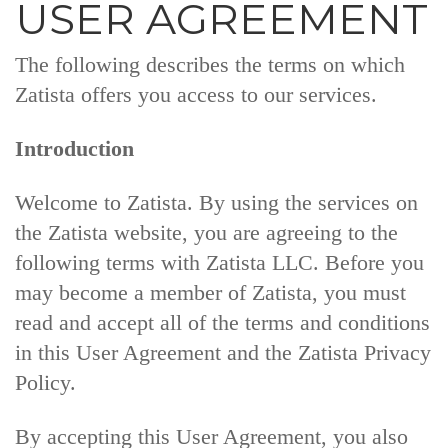
USER AGREEMENT
The following describes the terms on which
Zatista offers you access to our services.
Introduction
Welcome to Zatista. By using the services on
the Zatista website, you are agreeing to the
following terms with Zatista LLC. Before you
may become a member of Zatista, you must
read and accept all of the terms and conditions
in this User Agreement and the Zatista Privacy
Policy.
By accepting this User Agreement, you also