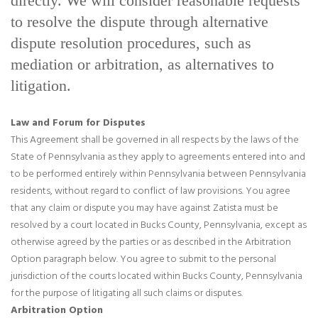
directly. We will consider reasonable requests
to resolve the dispute through alternative
dispute resolution procedures, such as
mediation or arbitration, as alternatives to
litigation.
Law and Forum for Disputes
This Agreement shall be governed in all respects by the laws of the
State of Pennsylvania as they apply to agreements entered into and
to be performed entirely within Pennsylvania between Pennsylvania
residents, without regard to conflict of law provisions. You agree
that any claim or dispute you may have against Zatista must be
resolved by a court located in Bucks County, Pennsylvania, except as
otherwise agreed by the parties or as described in the Arbitration
Option paragraph below. You agree to submit to the personal
jurisdiction of the courts located within Bucks County, Pennsylvania
for the purpose of litigating all such claims or disputes.
Arbitration Option