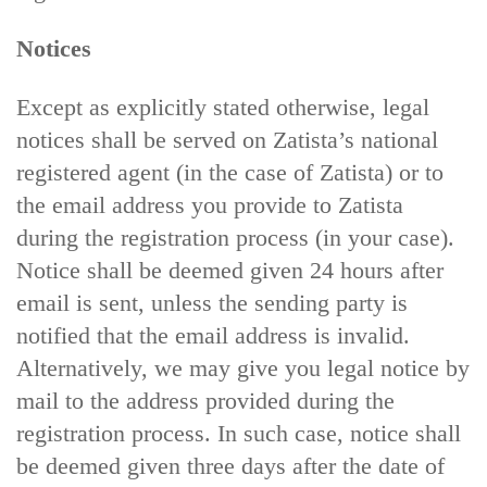
Notices
Except as explicitly stated otherwise, legal
notices shall be served on Zatista’s national
registered agent (in the case of Zatista) or to
the email address you provide to Zatista
during the registration process (in your case).
Notice shall be deemed given 24 hours after
email is sent, unless the sending party is
notified that the email address is invalid.
Alternatively, we may give you legal notice by
mail to the address provided during the
registration process. In such case, notice shall
be deemed given three days after the date of