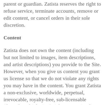
parent or guardian. Zatista reserves the right to
refuse service, terminate accounts, remove or
edit content, or cancel orders in their sole
discretion.
Content
Zatista does not own the content (including
but not limited to images, item descriptions,
and artist descriptions) you provide to the Site.
However, when you give us content you grant
us license so that we do not violate any rights
you may have in the content. You grant Zatista
a non-exclusive, worldwide, perpetual,
irrevocable, royalty-free, sub-licensable