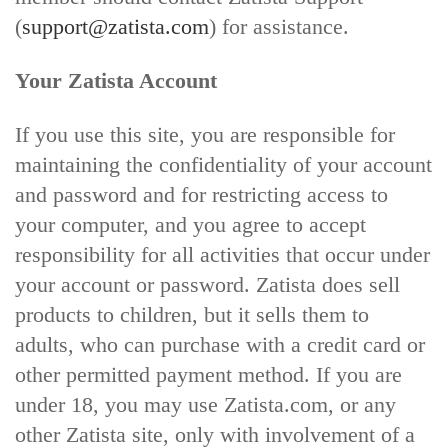
(
support@zatista.com
) for assistance.
Your Zatista Account
If you use this site, you are responsible for
maintaining the confidentiality of your account
and password and for restricting access to
your computer, and you agree to accept
responsibility for all activities that occur under
your account or password. Zatista does sell
products to children, but it sells them to
adults, who can purchase with a credit card or
other permitted payment method. If you are
under 18, you may use Zatista.com, or any
other Zatista site, only with involvement of a