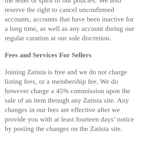
the letter or spirit of our policies. We also
reserve the right to cancel unconfirmed
accounts, accounts that have been inactive for
a long time,
as well as any account during our
regular curation at our sole discretion.
Fees and Services For Sellers
Joining Zatista is free and we do not charge
listing fees, or a membership fee. We do
however charge a 45% commission upon the
sale of an item through any Zatista site. Any
changes in our fees are effective after we
provide you with at least fourteen days’ notice
by posting the changes on the Zatista site.