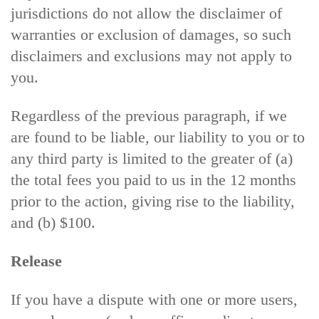
jurisdictions do not allow the disclaimer of
warranties or exclusion of damages, so such
disclaimers and exclusions may not apply to
you.
Regardless of the previous paragraph, if we
are found to be liable, our liability to you or to
any third party is limited to the greater of (a)
the total fees you paid to us in the 12 months
prior to the action, giving rise to the liability,
and (b) $100.
Release
If you have a dispute with one or more users,