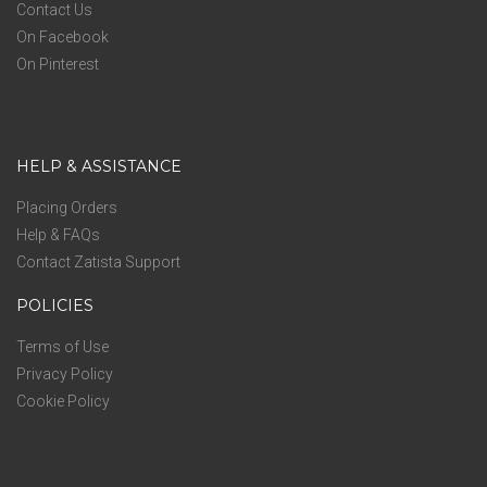
Contact Us
On Facebook
On Pinterest
HELP & ASSISTANCE
Placing Orders
Help & FAQs
Contact Zatista Support
POLICIES
Terms of Use
Privacy Policy
Cookie Policy